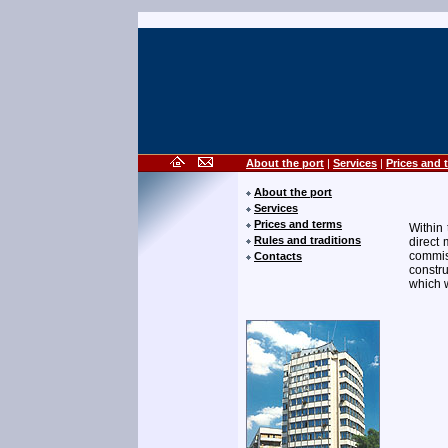
About the port
|
Services
|
Prices and 
About the port
Services
Prices and terms
Within 
Rules and traditions
direct 
commis
Contacts
constru
which w