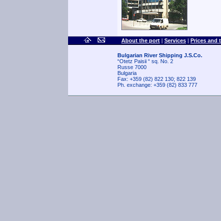
About the port
|
Services
|
Prices and 
Bulgarian River Shipping J.S.Co.
“Otetz Paisii “ sq. No. 2
Russe 7000
Bulgaria
Fax: +359 (82) 822 130; 822 139
Ph. exchange: +359 (82) 833 777